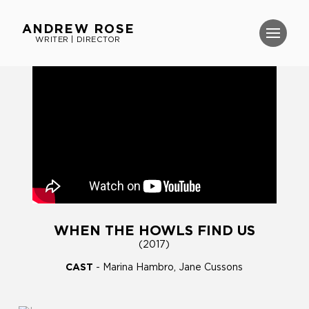
ANDREW ROSE
WRITER | DIRECTOR
WHEN THE HOWLS FIND US
(2017)
CAST
- Marina Hambro, Jane Cussons